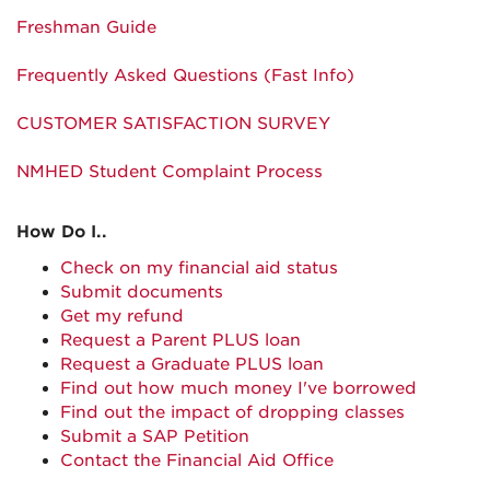
Freshman Guide
Frequently Asked Questions (Fast Info)
CUSTOMER SATISFACTION SURVEY
NMHED Student Complaint Process
How Do I..
Check on my financial aid status
Submit documents
Get my refund
Request a Parent PLUS loan
Request a Graduate PLUS loan
Find out how much money I've borrowed
Find out the impact of dropping classes
Submit a SAP Petition
Contact the Financial Aid Office