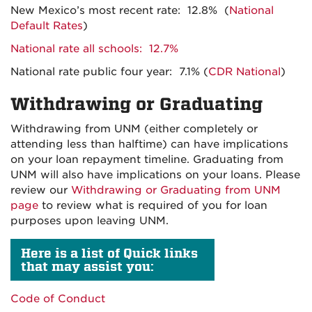
New Mexico’s most recent rate: 12.8% (
National
Default Rates
)
National rate all schools: 12.7%
National rate public four year: 7.1% (
CDR National
)
Withdrawing or Graduating
Withdrawing from UNM (either completely or
attending less than halftime) can have implications
on your loan repayment timeline. Graduating from
UNM will also have implications on your loans. Please
review our
Withdrawing or Graduating from UNM
page
to review what is required of you for loan
purposes upon leaving UNM.
Here is a list of Quick links
that may assist you:
Code of Conduct