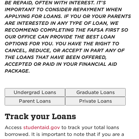
BE REPAID, OFTEN WITH INTEREST. IT'S
IMPORTANT TO CONSIDER REPAYMENT WHEN
APPLYING FOR LOANS. IF YOU OR YOUR PARENTS
ARE INTERESTED IN ANY TYPE OF LOAN, WE
RECOMMEND COMPLETING THE FAFSA FIRST SO
OUR OFFICE CAN PROVIDE THE BEST LOAN
OPTIONS FOR YOU. YOU HAVE THE RIGHT TO
CANCEL, REDUCE, OR ACCEPT IN PART ANY OF
THE LOANS THAT HAVE BEEN OFFERED,
ACCEPTED OR PAID IN YOUR FINANCIAL AID
PACKAGE.
Undergrad Loans
Graduate Loans
Parent Loans
Private Loans
Track your Loans
Access
studentaid.gov
to track your total loans
borrowed. It is important to note that if you are a