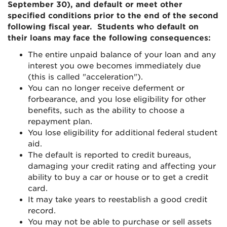
September 30), and default or meet other
specified conditions prior to the end of the second
following fiscal year. Students who default on
their loans may face the following consequences:
The entire unpaid balance of your loan and any
interest you owe becomes immediately due
(this is called "acceleration").
You can no longer receive
deferment
or
forbearance, and you lose eligibility for other
benefits, such as the ability to choose a
repayment plan.
You lose eligibility for additional federal student
aid.
The default is reported to credit bureaus,
damaging your credit rating and affecting your
ability to buy a car or house or to get a credit
card.
It may take years to reestablish a good credit
record.
You may not be able to purchase or sell assets