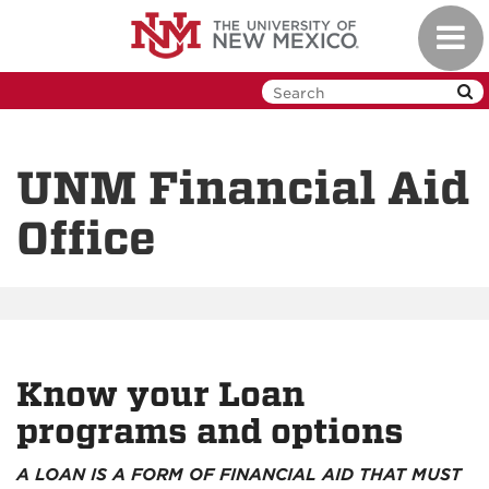
Skip
Toggl
to
navig
main
content
UNM Financial Aid
Office
Know your Loan
programs and options
A LOAN IS A FORM OF FINANCIAL AID THAT MUST