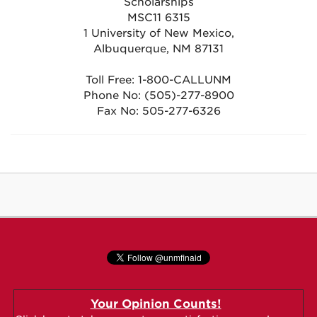
Scholarships
MSC11 6315
1 University of New Mexico,
Albuquerque, NM 87131
Toll Free: 1-800-CALLUNM
Phone No: (505)-277-8900
Fax No: 505-277-6326
Your Opinion Counts!