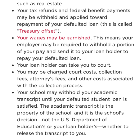
such as real estate.
Your tax refunds and federal benefit payments
may be withheld and applied toward
repayment of your defaulted loan (this is called
“
Treasury offset
”).
Your wages may be garnished
. This means your
employer may be required to withhold a portion
of your pay and send it to your
loan holder
to
repay your defaulted loan.
Your loan holder can take you to court.
You may be charged court costs, collection
fees, attorney’s fees, and other costs associated
with the collection process.
Your school may withhold your academic
transcript until your defaulted student loan is
satisfied. The academic transcript is the
property of the school, and it is the school's
decision—not the U.S. Department of
Education’s or your loan holder’s—whether to
release the transcript to you.