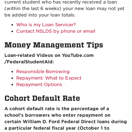
current student who has recently received a loan
(within the last 6 weeks) your new loan may not yet
be added into your loan totals.
Who is my Loan Servicer?
Contact NSLDS by phone or email
Money Management Tips
Loan-related Videos on YouTube.com
/FederalStudentAid:
Responsible Borrowing
Repayment: What to Expect
Repayment Options
Cohort Default Rate
A cohort default rate is the percentage of a
school’s borrowers who enter repayment on
certain William D. Ford Federal Direct loans during
a particular federal fiscal year (October 1 to