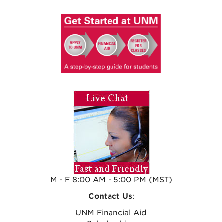
M - F 8:00 AM - 5:00 PM (MST)
Contact Us
:
UNM Financial Aid