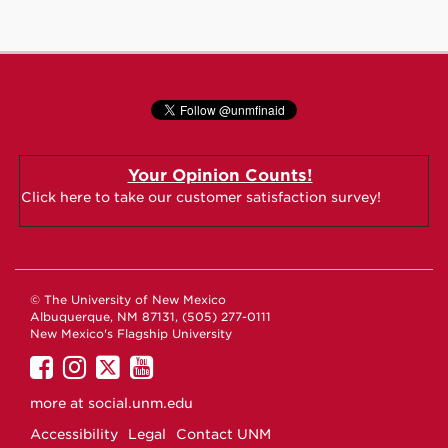
Your Opinion Counts!
Click here to take our customer satisfaction survey!
© The University of New Mexico
Albuquerque, NM 87131, (505) 277-0111
New Mexico's Flagship University
UNM
UNM
UNM
UNM
on
on
on
on
more at
social.unm.edu
Facebook
Instagram
Twitter
YouTube
Accessibility
Legal
Contact UNM