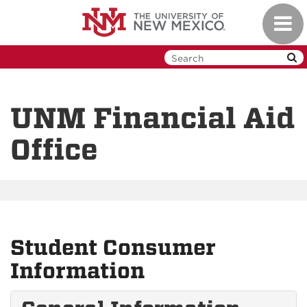
Skip
Toggl
to
navig
main
content
UNM Financial Aid
Office
Student Consumer
Information