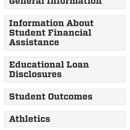
General Information
Information About
Student Financial
Assistance
Educational Loan
Disclosures
Student Outcomes
Athletics