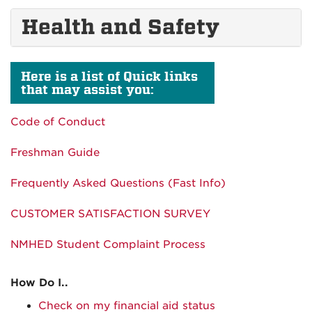
Health and Safety
Here is a list of Quick links
that may assist you:
Code of Conduct
Freshman Guide
Frequently Asked Questions (Fast Info)
CUSTOMER SATISFACTION SURVEY
NMHED Student Complaint Process
How Do I..
Check on my financial aid status