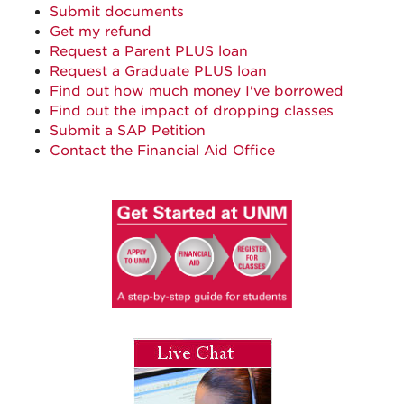
Submit documents
Get my refund
Request a Parent PLUS loan
Request a Graduate PLUS loan
Find out how much money I've borrowed
Find out the impact of dropping classes
Submit a SAP Petition
Contact the Financial Aid Office