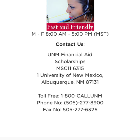
M - F 8:00 AM - 5:00 PM (MST)
Contact Us
:
UNM Financial Aid
Scholarships
MSC11 6315
1 University of New Mexico,
Albuquerque, NM 87131
Toll Free: 1-800-CALLUNM
Phone No: (505)-277-8900
Fax No: 505-277-6326