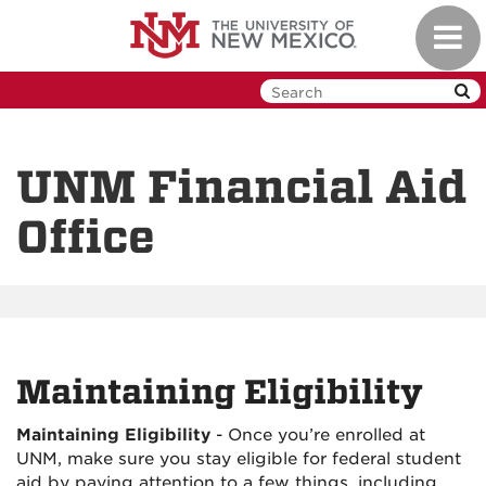
Skip
Toggl
to
navig
main
content
UNM Financial Aid
Office
Maintaining Eligibility
Maintaining Eligibility
-
Once you’re enrolled at
UNM, make sure you stay eligible for federal student
aid by paying attention to a few things, including