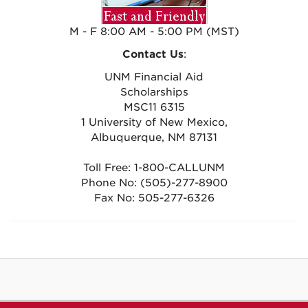
M - F 8:00 AM - 5:00 PM (MST)
Contact Us
:
UNM Financial Aid
Scholarships
MSC11 6315
1 University of New Mexico,
Albuquerque, NM 87131
Toll Free: 1-800-CALLUNM
Phone No: (505)-277-8900
Fax No: 505-277-6326