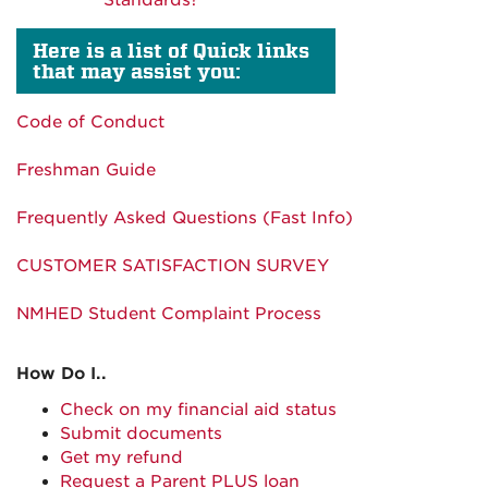
Standards?
Here is a list of Quick links
that may assist you:
Code of Conduct
Freshman Guide
Frequently Asked Questions (Fast Info)
CUSTOMER SATISFACTION SURVEY
NMHED Student Complaint Process
How Do I..
Check on my financial aid status
Submit documents
Get my refund
Request a Parent PLUS loan