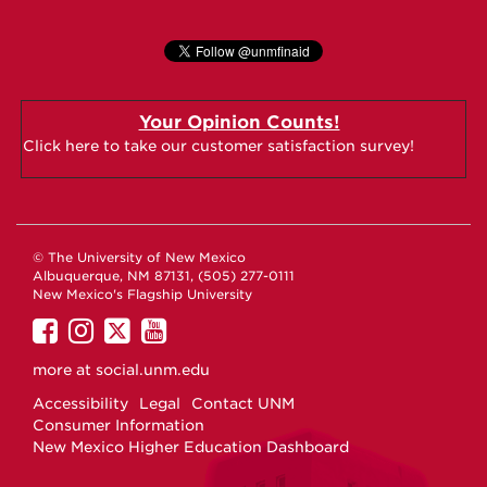
Your Opinion Counts!
Click here to take our customer satisfaction survey!
© The University of New Mexico
Albuquerque, NM 87131, (505) 277-0111
New Mexico's Flagship University
UNM
UNM
UNM
UNM
on
on
on
on
more at
social.unm.edu
Facebook
Instagram
Twitter
YouTube
Accessibility
Legal
Contact UNM
Consumer Information
New Mexico Higher Education Dashboard