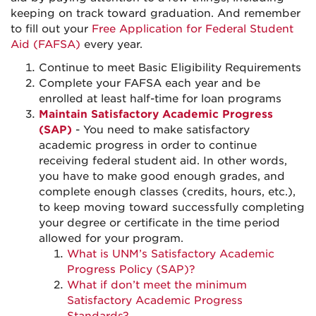
keeping on track toward graduation. And remember
to fill out your
Free Application for Federal Student
Aid (FAFSA)
every year.
Continue to meet Basic Eligibility Requirements
Complete your FAFSA each year and be
enrolled at least half-time for loan programs
Maintain Satisfactory Academic Progress
(SAP)
- You need to make satisfactory
academic progress in order to continue
receiving federal student aid. In other words,
you have to make good enough grades, and
complete enough classes (credits, hours, etc.),
to keep moving toward successfully completing
your degree or certificate in the time period
allowed for your program.
What is UNM’s Satisfactory Academic
Progress Policy (SAP)?
What if don’t meet the minimum
Satisfactory Academic Progress