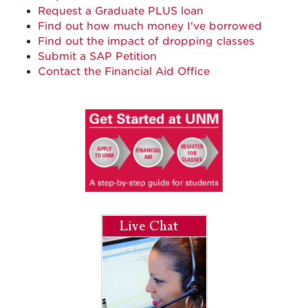
Request a Graduate PLUS loan
Find out how much money I've borrowed
Find out the impact of dropping classes
Submit a SAP Petition
Contact the Financial Aid Office