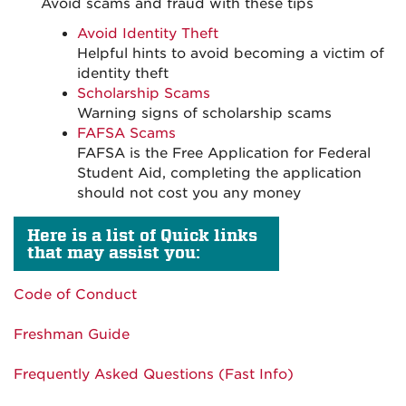
Avoid scams and fraud with these tips
Avoid Identity Theft
Helpful hints to avoid becoming a victim of
identity theft
Scholarship Scams
Warning signs of scholarship scams
FAFSA Scams
FAFSA is the Free Application for Federal
Student Aid, completing the application
should not cost you any money
Here is a list of Quick links
that may assist you:
Code of Conduct
Freshman Guide
Frequently Asked Questions (Fast Info)