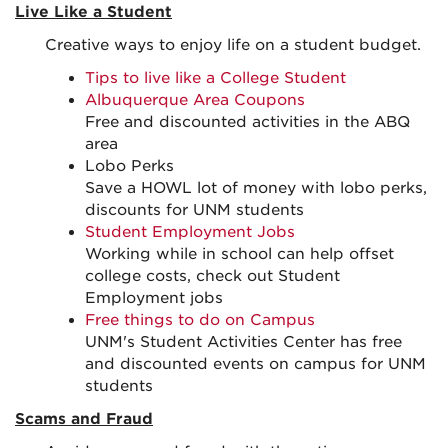
Live Like a Student
Creative ways to enjoy life on a student budget.
Tips to live like a College Student
Albuquerque Area Coupons
Free and discounted activities in the ABQ
area
Lobo Perks
Save a HOWL lot of money with lobo perks,
discounts for UNM students
Student Employment Jobs
Working while in school can help offset
college costs, check out Student
Employment jobs
Free things to do on Campus
UNM's Student Activities Center has free
and discounted events on campus for UNM
students
Scams and Fraud