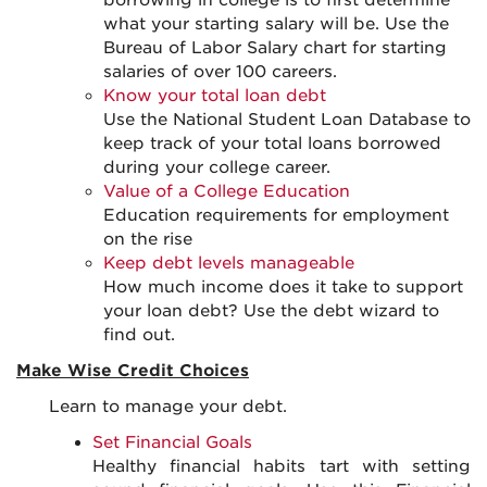
borrowing in college is to first determine
what your starting salary will be. Use the
Bureau of Labor Salary chart for starting
salaries of over 100 careers.
Know your total loan debt
Use the National Student Loan Database to
keep track of your total loans borrowed
during your college career.
Value of a College Education
Education requirements for employment
on the rise
Keep debt levels manageable
How much income does it take to support
your loan debt? Use the debt wizard to
find out.
Make Wise Credit Choices
Learn to manage your debt.
Set Financial Goals
Healthy financial habits tart with setting