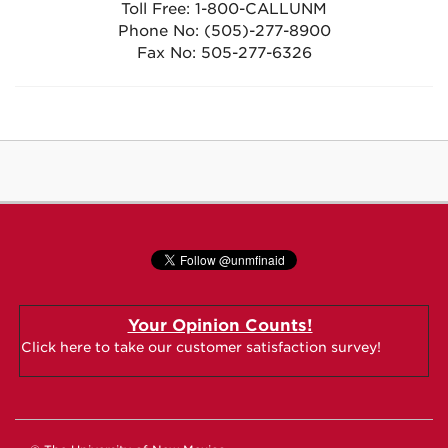
Toll Free: 1-800-CALLUNM
Phone No: (505)-277-8900
Fax No: 505-277-6326
Your Opinion Counts!
Click here to take our customer satisfaction survey!