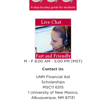
M - F 8:00 AM - 5:00 PM (MST)
Contact Us
:
UNM Financial Aid
Scholarships
MSC11 6315
1 University of New Mexico,
Albuquerque, NM 87131