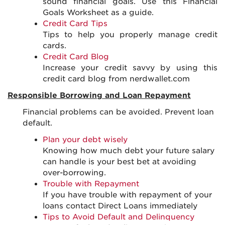
sound financial goals. Use this Financial
Goals Worksheet as a guide.
Credit Card Tips
Tips to help you properly manage credit
cards.
Credit Card Blog
Increase your credit savvy by using this
credit card blog from nerdwallet.com
Responsible Borrowing and Loan Repayment
Financial problems can be avoided. Prevent loan
default.
Plan your debt wisely
Knowing how much debt your future salary
can handle is your best bet at avoiding
over-borrowing.
Trouble with Repayment
If you have trouble with repayment of your
loans contact Direct Loans immediately
Tips to Avoid Default and Delinquency