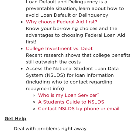
Loan Default and Delinquency is a
preventable situation, learn about how to
avoid Loan Default or Delinquency
Why choose Federal Aid first?
Know your borrowing choices and the
advantages to choosing Federal Loan Aid
first!
College Investment vs. Debt
Recent research shows that college benefits
still outweigh the costs
Access the National Student Loan Data
System (NSLDS) for loan information
(including who to contact regarding
repayment info)
Who is my Loan Servicer?
A Students Guide to NSLDS
Contact NSLDS by phone or email
Get Help
Deal with problems right away.