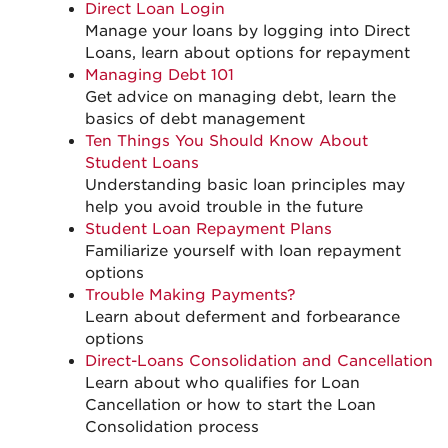
Direct Loan Login
Manage your loans by logging into Direct
Loans, learn about options for repayment
Managing Debt 101
Get advice on managing debt, learn the
basics of debt management
Ten Things You Should Know About
Student Loans
Understanding basic loan principles may
help you avoid trouble in the future
Student Loan Repayment Plans
Familiarize yourself with loan repayment
options
Trouble Making Payments?
Learn about deferment and forbearance
options
Direct-Loans Consolidation and Cancellation
Learn about who qualifies for Loan
Cancellation or how to start the Loan
Consolidation process