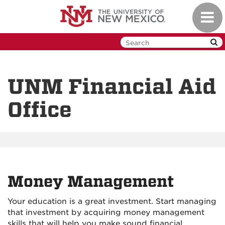
Skip
Toggl
to
navig
main
content
UNM Financial Aid
Office
Money Management
Your education is a great investment. Start managing
that investment by acquiring money management
skills that will help you make sound financial