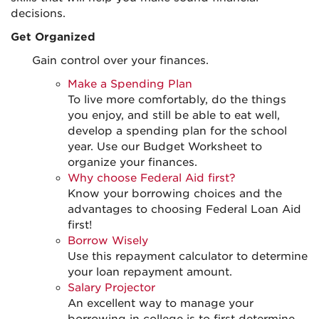
decisions.
Get Organized
Gain control over your finances.
Make a Spending Plan
To live more comfortably, do the things
you enjoy, and still be able to eat well,
develop a spending plan for the school
year. Use our Budget Worksheet to
organize your finances.
Why choose Federal Aid first?
Know your borrowing choices and the
advantages to choosing Federal Loan Aid
first!
Borrow Wisely
Use this repayment calculator to determine
your loan repayment amount.
Salary Projector
An excellent way to manage your