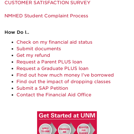
CUSTOMER SATISFACTION SURVEY
NMHED Student Complaint Process
How Do I..
Check on my financial aid status
Submit documents
Get my refund
Request a Parent PLUS loan
Request a Graduate PLUS loan
Find out how much money I've borrowed
Find out the impact of dropping classes
Submit a SAP Petition
Contact the Financial Aid Office