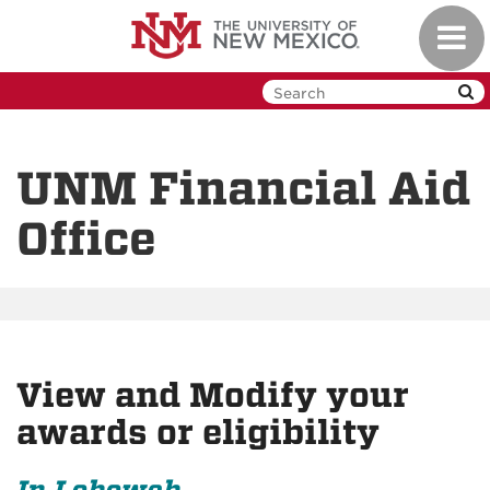
Skip
Toggl
to
navig
main
content
UNM Financial Aid
Office
View and Modify your
awards or eligibility