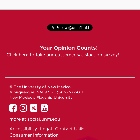
Your Opinion Counts!
Click here to take our customer satisfaction survey!
© The University of New Mexico
Albuquerque, NM 87131, (505) 277-0111
New Mexico's Flagship University
UNM
UNM
UNM
UNM
on
on
on
on
more at
social.unm.edu
Facebook
Instagram
Twitter
YouTube
Accessibility
Legal
Contact UNM
Consumer Information