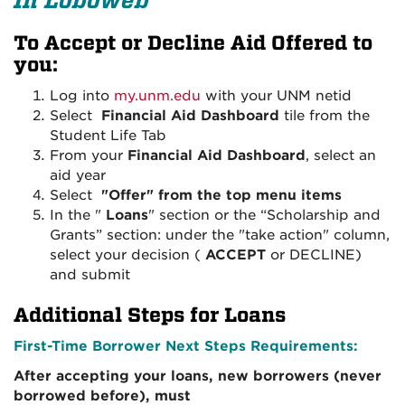
In Loboweb
To Accept or Decline Aid Offered to
you:
Log into
my.unm.edu
with your UNM netid
Select
Financial Aid Dashboard
tile from the
Student Life Tab
From your
Financial Aid Dashboard
, select an
aid year
Select
"Offer" from the top menu items
In the "
Loans
" section or the “Scholarship and
Grants” section: under the "take action" column,
select your decision (
ACCEPT
or DECLINE)
and submit
Additional Steps for Loans
First-Time Borrower Next Steps Requirements:
After accepting your loans, new borrowers (never
borrowed before), must