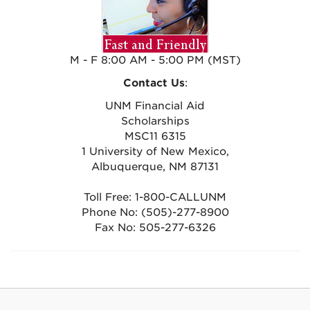
M - F 8:00 AM - 5:00 PM (MST)
Contact Us
:
UNM Financial Aid
Scholarships
MSC11 6315
1 University of New Mexico,
Albuquerque, NM 87131
Toll Free: 1-800-CALLUNM
Phone No: (505)-277-8900
Fax No: 505-277-6326