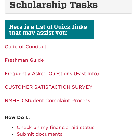
Scholarship Tasks
Here is a list of Quick links
that may assist you:
Code of Conduct
Freshman Guide
Frequently Asked Questions (Fast Info)
CUSTOMER SATISFACTION SURVEY
NMHED Student Complaint Process
How Do I..
Check on my financial aid status
Submit documents