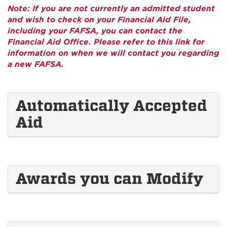
Note: If you are not currently an admitted student
and wish to check on your Financial Aid File,
including your FAFSA, you can contact the
Financial Aid Office. Please refer to this link for
information on when we will contact you regarding
a new FAFSA.
Automatically Accepted
Aid
Awards you can Modify