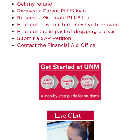
Get my refund
Request a Parent PLUS loan
Request a Graduate PLUS loan
Find out how much money I've borrowed
Find out the impact of dropping classes
Submit a SAP Petition
Contact the Financial Aid Office