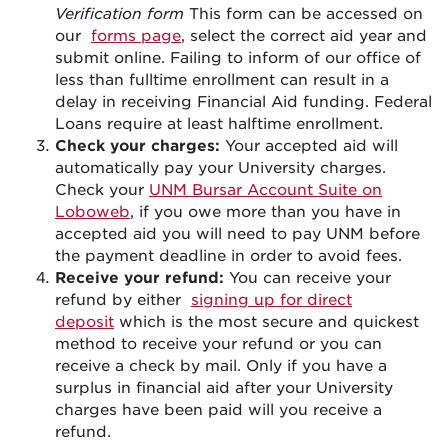
Verification form
This form can be accessed on
our
forms page
, select the correct aid year and
submit online. Failing to inform of our office of
less than fulltime enrollment can result in a
delay in receiving Financial Aid funding. Federal
Loans require at least halftime enrollment.
Check your charges:
Your accepted aid will
automatically pay your University charges.
Check your
UNM Bursar Account Suite on
Loboweb
, if you owe more than you have in
accepted aid you will need to pay UNM before
the payment deadline in order to avoid fees.
Receive your refund:
You can receive your
refund by either
signing up for direct
deposit
which is the most secure and quickest
method to receive your refund or you can
receive a check by mail. Only if you have a
surplus in financial aid after your University
charges have been paid will you receive a
refund.