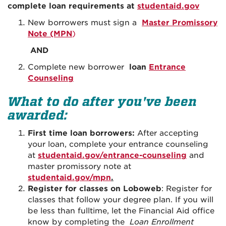
complete loan requirements at
studentaid.gov
New borrowers must sign a
Master Promissory
Note (MPN
)
AND
Complete new borrower
loan
Entrance
Counseling
What to do after you've been
awarded:
First time loan borrowers:
After accepting
your loan, complete your entrance counseling
at
studentaid.gov/entrance-counseling
and
master promissory note at
studentaid.gov/mpn
.
Register for classes on Loboweb
: Register for
classes that follow your degree plan. If you will
be less than fulltime, let the Financial Aid office
know by completing the
Loan Enrollment