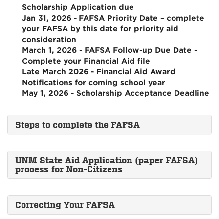
Scholarship Application due
Jan 31, 2026 -
FAFSA Priority Date – complete
your FAFSA by this date for priority aid
consideration
March 1, 2026 - FAFSA Follow-up Due Date -
Complete your Financial Aid file
Late March 2026 - Financial Aid Award
Notifications for coming school year
May 1, 2026 - Scholarship Acceptance Deadline
Steps to complete the FAFSA
UNM State Aid Application (paper FAFSA)
process for Non-Citizens
Correcting Your FAFSA