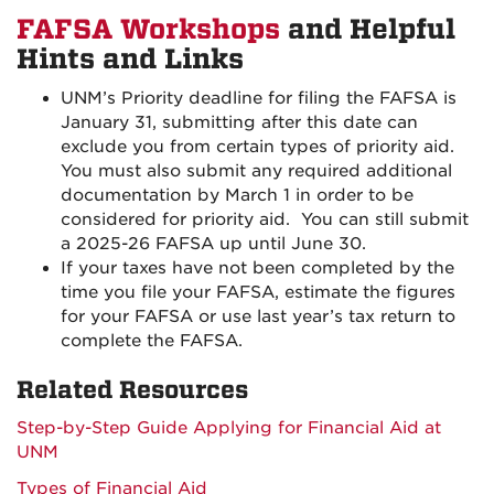
FAFSA Workshops
and Helpful
Hints and Links
UNM’s Priority deadline for filing the FAFSA is
January 31, submitting after this date can
exclude you from certain types of priority aid.
You must also submit any required additional
documentation by March 1 in order to be
considered for priority aid. You can still submit
a 2025-26 FAFSA up until June 30.
If your taxes have not been completed by the
time you file your FAFSA, estimate the figures
for your FAFSA or use last year’s tax return to
complete the FAFSA.
Related Resources
Step-by-Step Guide Applying for Financial Aid at
UNM
Types of Financial Aid