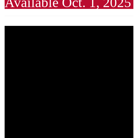
Available Oct. 1, 2025