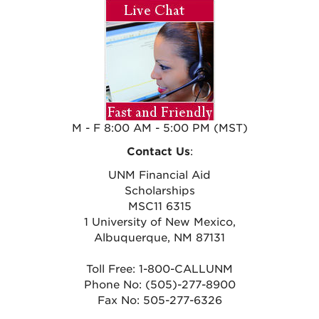
M - F 8:00 AM - 5:00 PM (MST)
Contact Us
:
UNM Financial Aid
Scholarships
MSC11 6315
1 University of New Mexico,
Albuquerque, NM 87131
Toll Free: 1-800-CALLUNM
Phone No: (505)-277-8900
Fax No: 505-277-6326