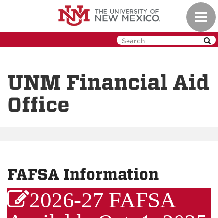
Skip
Toggl
to
navig
main
content
UNM Financial Aid
Office
FAFSA Information
2026-27 FAFSA