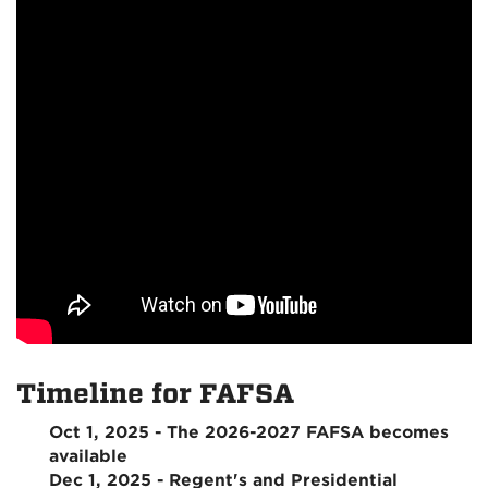
Timeline for FAFSA
Oct 1, 2025 - The 2026-2027 FAFSA becomes
available
Dec 1, 2025 - Regent's and Presidential