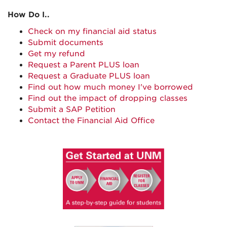
How Do I..
Check on my financial aid status
Submit documents
Get my refund
Request a Parent PLUS loan
Request a Graduate PLUS loan
Find out how much money I've borrowed
Find out the impact of dropping classes
Submit a SAP Petition
Contact the Financial Aid Office