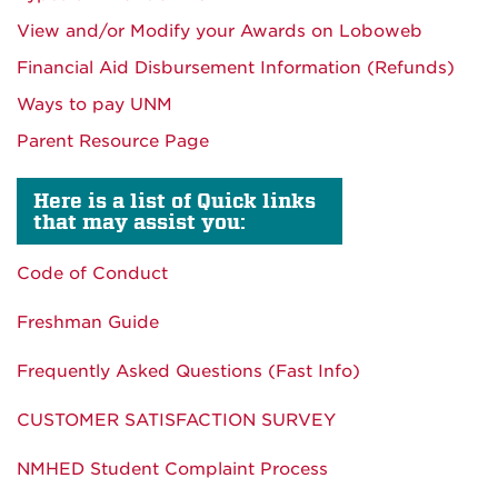
View and/or Modify your Awards on Loboweb
Financial Aid Disbursement Information (Refunds)
Ways to pay UNM
Parent Resource Page
Here is a list of Quick links
that may assist you:
Code of Conduct
Freshman Guide
Frequently Asked Questions (Fast Info)
CUSTOMER SATISFACTION SURVEY
NMHED Student Complaint Process