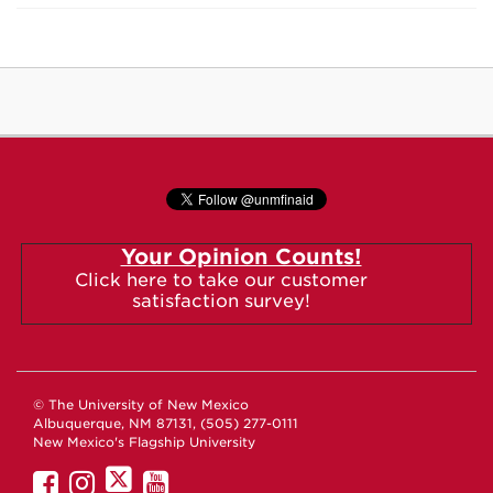
Your Opinion Counts!
Click here to take our customer
satisfaction survey!
© The University of New Mexico
Albuquerque, NM 87131, (505) 277-0111
New Mexico's Flagship University
UNM
UNM
UNM
UNM