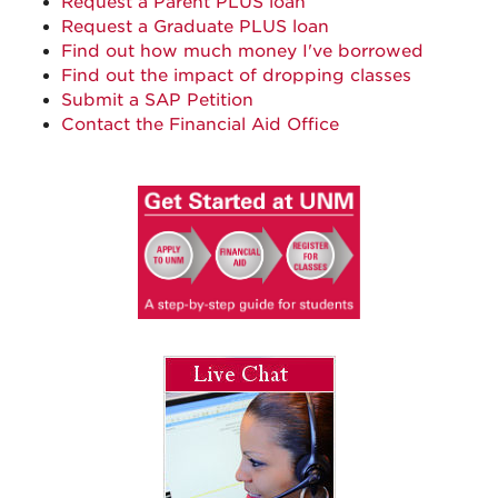
Request a Parent PLUS loan
Request a Graduate PLUS loan
Find out how much money I've borrowed
Find out the impact of dropping classes
Submit a SAP Petition
Contact the Financial Aid Office