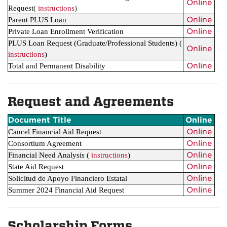
Online
Request
(
instructions
)
Online
Parent PLUS Loan
Online
Private Loan Enrollment Verification
PLUS Loan Request (Graduate/Professional Students)
(
Online
instructions
)
Online
Total and Permanent Disability
Request and Agreements
Document Title
Online
Online
Cancel Financial Aid Request
Online
Consortium Agreement
Online
Financial Need Analysis
(
instructions
)
Online
State Aid Request
Online
Solicitud de Apoyo Financiero Estatal
Online
Summer 2024 Financial Aid Request
Scholarship Forms