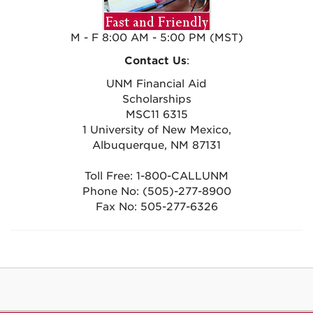
M - F 8:00 AM - 5:00 PM (MST)
Contact Us
:
UNM Financial Aid
Scholarships
MSC11 6315
1 University of New Mexico,
Albuquerque, NM 87131
Toll Free: 1-800-CALLUNM
Phone No: (505)-277-8900
Fax No: 505-277-6326