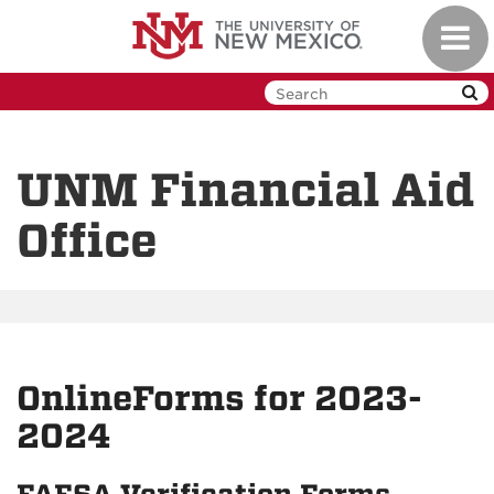
Skip
Toggl
to
navig
main
content
UNM Financial Aid
Office
OnlineForms for 2023-
2024