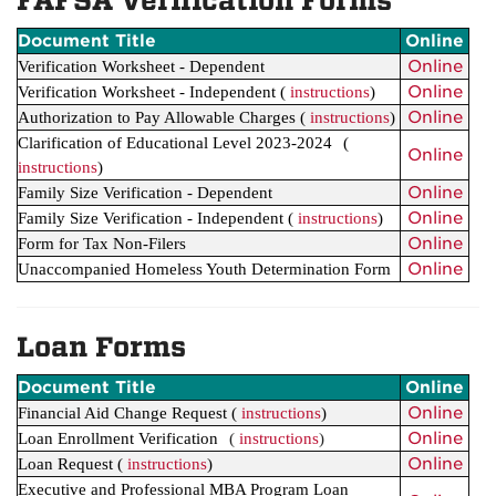
FAFSA Verification Forms
Document Title
Online
Online
Verification Worksheet - Dependent
Online
Verification Worksheet - Independent (
instructions
)
Online
Authorization to Pay Allowable Charges
(
instructions
)
Clarification of Educational Level 2023-2024
(
Online
instructions
)
Online
Family Size Verification - Dependent
Online
Family Size Verification - Independent
(
instructions
)
Online
Form for Tax Non-Filers
Online
Unaccompanied Homeless Youth Determination Form
Loan Forms
Document Title
Online
Online
Financial Aid Change Request
(
instructions
)
Online
Loan Enrollment Verification
(
instructions
)
Online
Loan Request
(
instructions
)
Executive and Professional MBA Program Loan