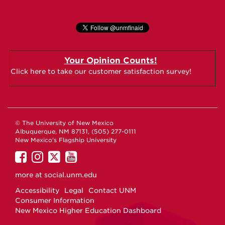
Your Opinion Counts!
Click here to take our customer satisfaction survey!
© The University of New Mexico
Albuquerque, NM 87131, (505) 277-0111
New Mexico's Flagship University
UNM
UNM
UNM
UNM
on
on
on
on
more at
social.unm.edu
Facebook
Instagram
Twitter
YouTube
Accessibility
Legal
Contact UNM
Consumer Information
New Mexico Higher Education Dashboard