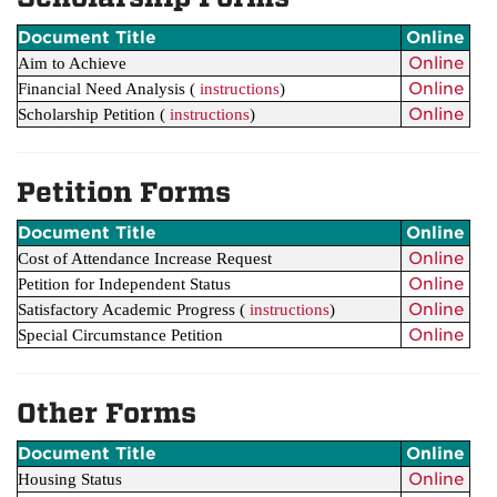
Document Title
Online
Online
Aim to Achieve
Online
Financial Need Analysis
(
instructions
)
Online
Scholarship Petition
(
instructions
)
Petition Forms
Document Title
Online
Online
Cost of Attendance Increase Request
Online
Petition for Independent Status
Online
Satisfactory Academic Progress (
instructions
)
Online
Special Circumstance Petition
Other Forms
Document Title
Online
Online
Housing Status