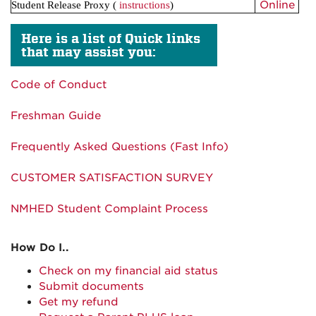
Online
Student Release Proxy
(
instructions
)
Here is a list of Quick links
that may assist you:
Code of Conduct
Freshman Guide
Frequently Asked Questions (Fast Info)
CUSTOMER SATISFACTION SURVEY
NMHED Student Complaint Process
How Do I..
Check on my financial aid status
Submit documents
Get my refund